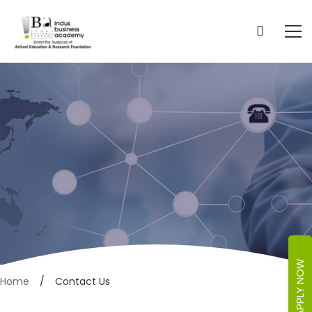
APPLY NOW
Contact Us
Home
Contact Us