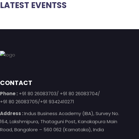
LATEST EVENTSS
Footer
CONTACT
Phone :
+91 80 26083703/ +91 80 26083704/
+91 80 26083705/+91 9342410271
Address :
Indus Business Academy (IBA), Survey No.
164, Lakshmipura, Thataguni Post, Kanakapura Main
Road, Bangalore – 560 062 (Karnataka), India