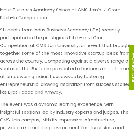
Indus Business Academy Shines at CMS Jain’s ₹1 Crore
Pitch-In Competition
Students from Indus Business Academy (IBA) recently
participated in the prestigious Pitch-In ₹1 Crore
Competition at CMS Jain University, an event that brought
together some of the most innovative startup ideas from
ENQUIR
across the country. Competing against a diverse range of
ventures, the IBA team presented a business model aimed
at empowering Indian housewives by fostering
entrepreneurship, drawing inspiration from success stories
like Lijjat Papad and Amway.
The event was a dynamic learning experience, with
insightful sessions led by industry experts and judges. The
CMS Jain campus, with its impressive infrastructure,
provided a stimulating environment for discussions and