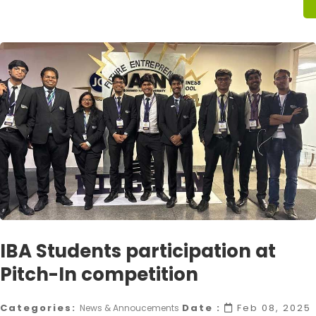
IBA Students participation at
Pitch-In competition
Categories:
Date :
Feb 08, 2025
News & Annoucements