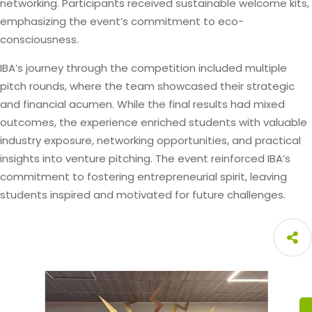
networking. Participants received sustainable welcome kits,
emphasizing the event’s commitment to eco-
consciousness.
IBA’s journey through the competition included multiple
pitch rounds, where the team showcased their strategic
and financial acumen. While the final results had mixed
outcomes, the experience enriched students with valuable
industry exposure, networking opportunities, and practical
insights into venture pitching. The event reinforced IBA’s
commitment to fostering entrepreneurial spirit, leaving
students inspired and motivated for future challenges.