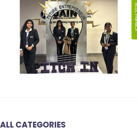
ICBMEM
ALL CATEGORIES