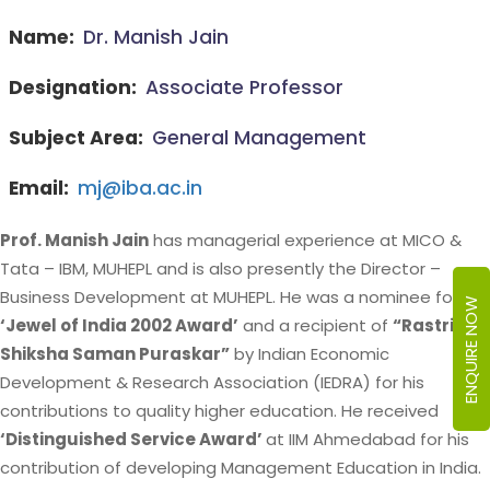
Name:
Dr. Manish Jain
Designation:
Associate Professor
Subject Area:
General Management
Email:
mj@iba.ac.in
Prof. Manish Jain
has managerial experience at MICO &
Tata – IBM, MUHEPL and is also presently the Director –
Business Development at MUHEPL. He was a nominee for
ENQUIRE NOW
‘Jewel of India 2002 Award’
and a recipient of
“Rastriya
Shiksha Saman Puraskar”
by Indian Economic
Development & Research Association (IEDRA) for his
contributions to quality higher education. He received
‘Distinguished Service Award’
at IIM Ahmedabad for his
contribution of developing Management Education in India.