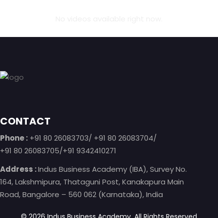
No videos available right now.
Footer
CONTACT
Phone :
+91 80 26083703/ +91 80 26083704/
+91 80 26083705/+91 9342410271
Address :
Indus Business Academy (IBA), Survey No.
164, Lakshmipura, Thataguni Post, Kanakapura Main
Road, Bangalore – 560 062 (Karnataka), India
©
2026
Indus Business Academy.
All Rights Reserved