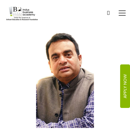
APPLY NOW