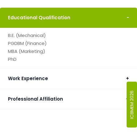
Educational Qualification
-
B.E. (Mechanical)
PGDBM (Finance)
MBA (Marketing)
PhD
Work Experience
+
ICBMEM 2026
Professional Affiliation
+