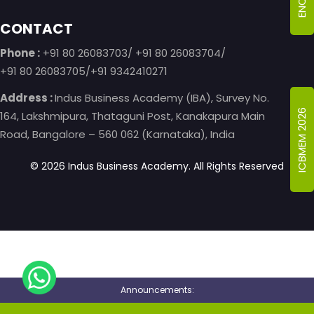
CONTACT
Phone :
+91 80 26083703/ +91 80 26083704/
+91 80 26083705/+91 9342410271
Address :
Indus Business Academy (IBA), Survey No.
ICBMEM 2026
164, Lakshmipura, Thataguni Post, Kanakapura Main
Road, Bangalore – 560 062 (Karnataka), India
©
2026
Indus Business Academy.
All Rights Reserved
Announcements: