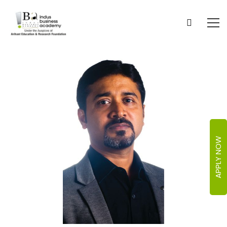
APPLY NOW