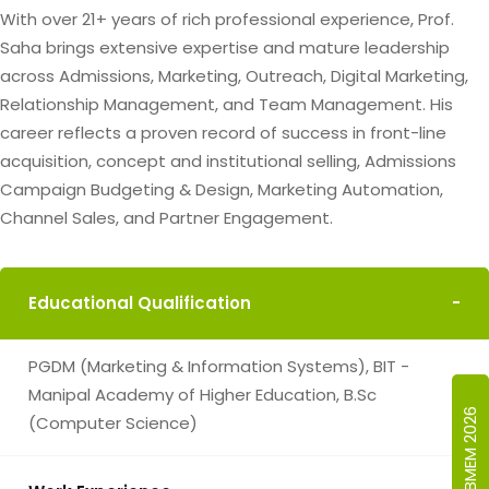
With over 21+ years of rich professional experience, Prof.
Saha brings extensive expertise and mature leadership
across Admissions, Marketing, Outreach, Digital Marketing,
Relationship Management, and Team Management. His
career reflects a proven record of success in front-line
acquisition, concept and institutional selling, Admissions
Campaign Budgeting & Design, Marketing Automation,
Channel Sales, and Partner Engagement.
Educational Qualification
-
PGDM (Marketing & Information Systems), BIT -
Manipal Academy of Higher Education, B.Sc
ICBMEM 2026
(Computer Science)