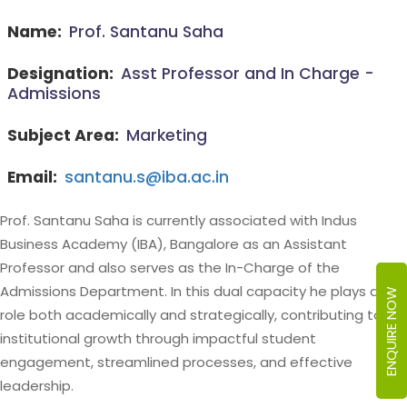
Name:
Prof. Santanu Saha
Designation:
Asst Professor and In Charge -
Admissions
Subject Area:
Marketing
Email:
santanu.s@iba.ac.in
Prof. Santanu Saha is currently associated with Indus
Business Academy (IBA), Bangalore as an Assistant
Professor and also serves as the In-Charge of the
Admissions Department. In this dual capacity he plays a key
ENQUIRE NOW
role both academically and strategically, contributing to
institutional growth through impactful student
engagement, streamlined processes, and effective
leadership.