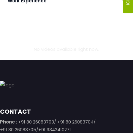
Work Experience
+
No videos available right now.
Footer
CONTACT
Phone :
+91 80 26083703/ +91 80 26083704/
+91 80 26083705/+91 9342410271