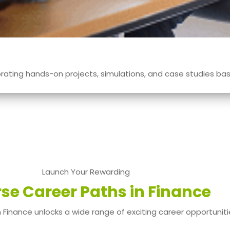
ating hands-on projects, simulations, and case studies base
Launch Your Rewarding
rse Career Paths in Finance
 Finance unlocks a wide range of exciting career opportuniti