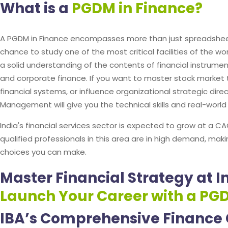
What is a
PGDM in Finance?
A PGDM in Finance encompasses more than just spreadsheet
chance to study one of the most critical facilities of the 
a solid understanding of the contents of financial instrume
and corporate finance. If you want to master stock market 
financial systems, or influence organizational strategic dire
Management will give you the technical skills and real-worl
India's financial services sector is expected to grow at a
qualified professionals in this area are in high demand, mak
choices you can make.
Master Financial Strategy at 
Launch Your Career with a PG
IBA’s Comprehensive Finance