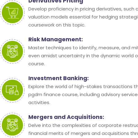
Derivatives Pricing
Develop proficiency in pricing derivatives, such
valuation models essential for hedging strateg
coursework on this topic.
Risk Management:
Master techniques to identify, measure, and mit
even amidst uncertainty in the dynamic world o
course.
Investment Banking:
Explore the world of high-stakes transactions t
pgdm finance course, including advisory service
activities.
Mergers and Acquisitions:
Delve into the complexities of corporate restru
financial merits of mergers and acquisitions th