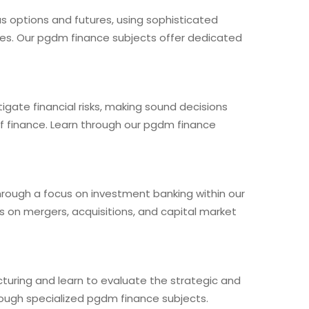
 as options and futures, using sophisticated
ies. Our pgdm finance subjects offer dedicated
igate financial risks, making sound decisions
f finance. Learn through our pgdm finance
hrough a focus on investment banking within our
s on mergers, acquisitions, and capital market
cturing and learn to evaluate the strategic and
rough specialized pgdm finance subjects.