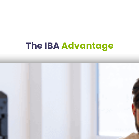
The IBA
Advantage