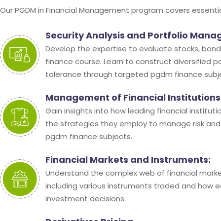
Our PGDM in Financial Management program covers essential 
Security Analysis and Portfolio Man
Develop the expertise to evaluate stocks, bonds
finance course. Learn to construct diversified p
tolerance through targeted pgdm finance subj
Management of Financial Institutions
Gain insights into how leading financial institu
the strategies they employ to manage risk and
pgdm finance subjects.
Financial Markets and Instruments:
Understand the complex web of financial marke
including various instruments traded and how 
investment decisions.