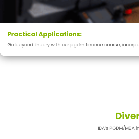
Practical Applications:
Go beyond theory with our pgdm finance course, incorpor
Dive
IBA’s PGDM/MBA in