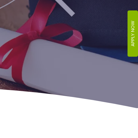
APPLY NOW