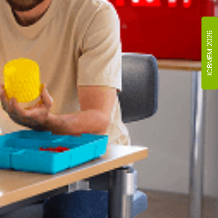
ICBMEM 2026