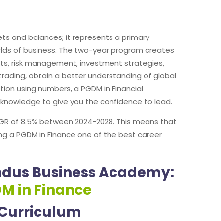
s and balances; it represents a primary
worlds of business. The two-year program creates
nts, risk management, investment strategies,
trading, obtain a better understanding of global
ction using numbers, a PGDM in Financial
d knowledge to give you the confidence to lead.
 CAGR of 8.5% between 2024-2028. This means that
ing a PGDM in Finance one of the best career
Indus Business Academy:
DM in Finance
 Curriculum