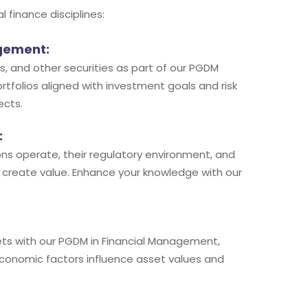
finance disciplines:
agement:
, and other securities as part of our PGDM
ortfolios aligned with investment goals and risk
ects.
:
tions operate, their regulatory environment, and
 create value. Enhance your knowledge with our
ts with our PGDM in Financial Management,
economic factors influence asset values and