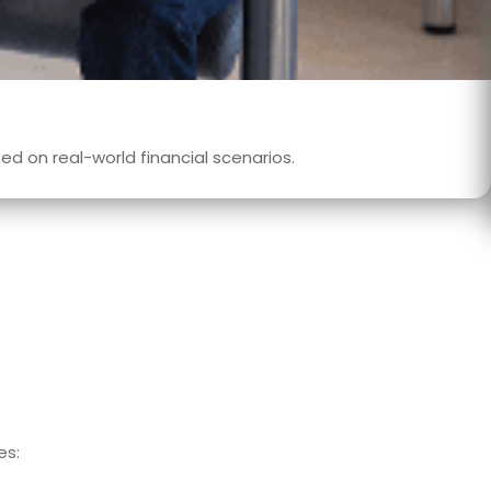
d on real-world financial scenarios.
es: